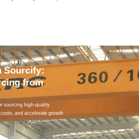
 Sourcify:
rcing from
or sourcing high-quality
 costs, and accelerate growth