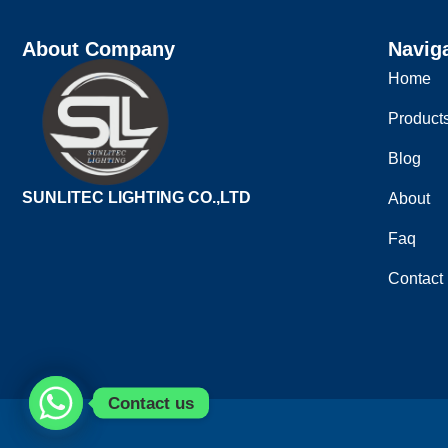
About Company
Navig
Home
Product
Blog
SUNLITEC LIGHTING CO.,LTD
About
Faq
Contact
Contact us