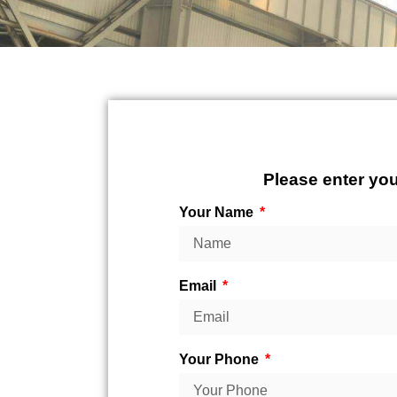
Please enter you
Your Name
Email
Your Phone