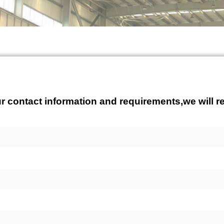
r contact information and requirements,we will re