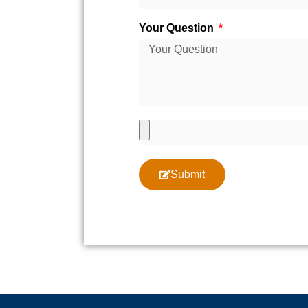
Your Question
Submit