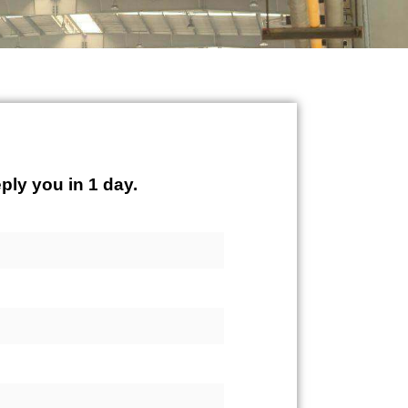
ply you in 1 day.