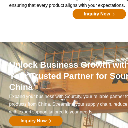
ensuring that every product aligns with your expectations.
Inquiry Now
Unlock Business Growth with
Your Trusted Partner for Sou
China
Expand your business with Sourcify, your reliable partner f
products from China. Streamline your supply chain, reduce
with expert support tailored to your needs.
Inquiry Now