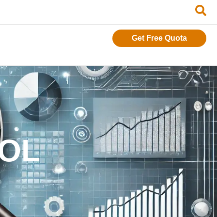
Get Free Quota
ROL