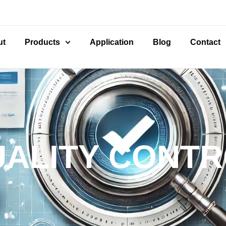
ut
Products
Application
Blog
Contact
ALITY CONT