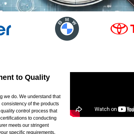
ent to Quality
hing we do. We understand that
 consistency of the products
uality control process that
certifications to conducting
rer meets our stringent
our specific requirements,