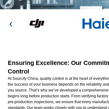
Ensuring Excellence: Our Commitm
Control
At Sourcify China, quality control is at the heart of everyt
the success of your business depends on the reliability and
you source. That’s why we’ve developed a comprehensive q
begins long before production starts. From verifying factory 
pre-production inspections, we ensure that every manufactu
standards. Our team works closely with you to understand y