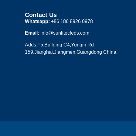
Contact Us
Whatsapp:
+86 186 8926 0978
Email:
info@sunlitecleds.com
Adds:F5,Building C4,Yunqin Rd
159,Jianghai,Jiangmen,Guangdong China.