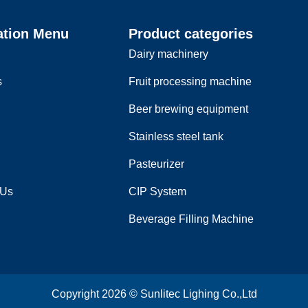
ation Menu
Product categories
Dairy machinery
s
Fruit processing machine
Beer brewing equipment
Stainless steel tank
Pasteurizer
 Us
CIP System
Beverage Filling Machine
Copyright 2026 © Sunlitec Lighing Co.,Ltd