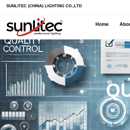
SUNLITEC (CHINA
) LIGHTING CO.,LTD
Home
Abo
QU