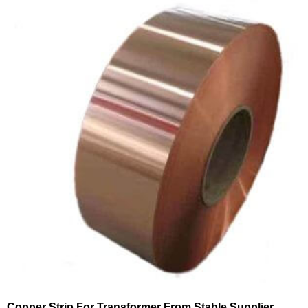
Copper Strip For Transformer From Stable Supplier