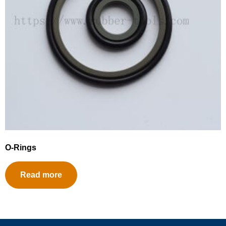
O-Rings
Read more