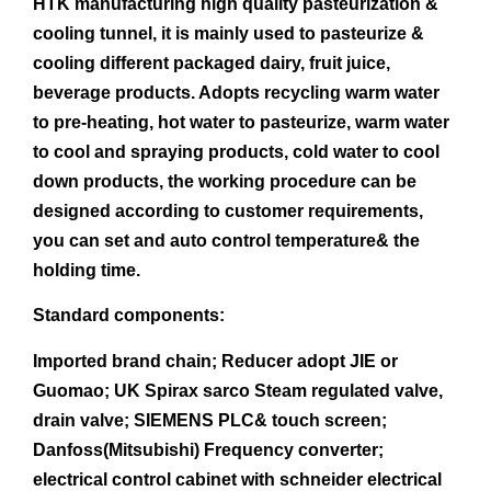
HTK manufacturing high quality pasteurization &
cooling tunnel, it is mainly used to pasteurize &
cooling different packaged dairy, fruit juice,
beverage products. Adopts recycling warm water
to pre-heating, hot water to pasteurize, warm water
to cool and spraying products, cold water to cool
down products, the working procedure can be
designed according to customer requirements,
you can set and auto control temperature& the
holding time.
Standard components:
Imported brand chain; Reducer adopt JIE or
Guomao; UK Spirax sarco Steam regulated valve,
drain valve; SIEMENS PLC& touch screen;
Danfoss(Mitsubishi) Frequency converter;
electrical control cabinet with schneider electrical