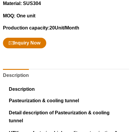
Material: SUS304
MOQ: One unit
Production capacity:20Unit/Month
Inquiry Now
Description
Description
Pasteurization & cooling tunnel
Detail description of Pasteurization & cooling
tunnel