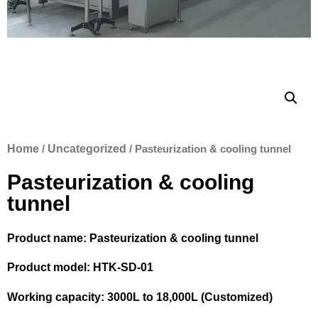
Home
/
Uncategorized
/ Pasteurization & cooling tunnel
Pasteurization & cooling
tunnel
Product name: Pasteurization & cooling tunnel
Product model: HTK-SD-01
Working capacity: 3000L to 18,000L (Customized)