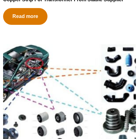
Read more