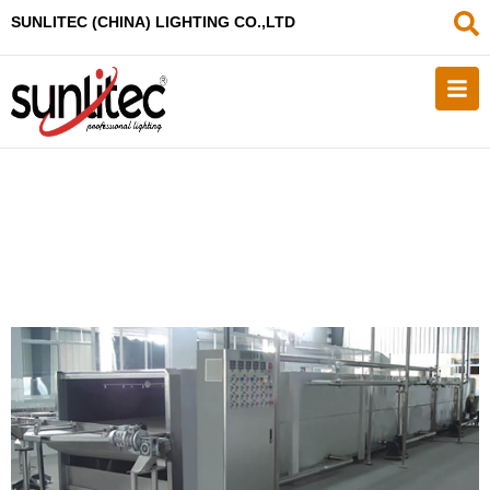
SUNLITEC (CHINA
) LIGHTING CO.,LTD