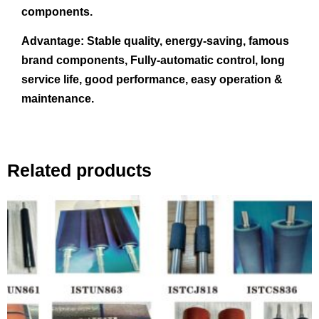
components.
Advantage:
Stable quality, energy-saving, famous
brand components, Fully-automatic control, long
service life, good performance, easy operation &
maintenance.
Related products