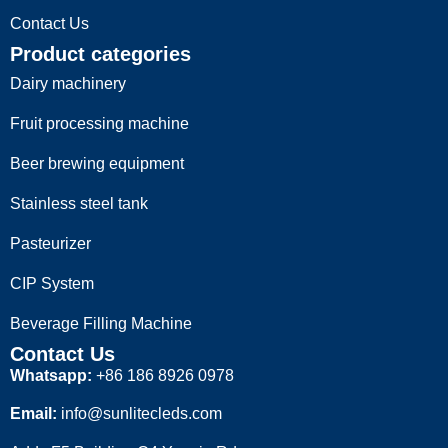
Contact Us
Product categories
Dairy machinery
Fruit processing machine
Beer brewing equipment
Stainless steel tank
Pasteurizer
CIP System
Beverage Filling Machine
Contact Us
Whatsapp:
+86 186 8926 0978
Email:
info@sunlitecleds.com