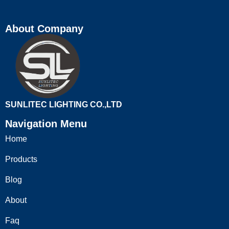
About Company
SUNLITEC LIGHTING CO.,LTD
Navigation Menu
Home
Products
Blog
About
Faq