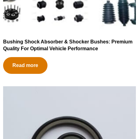
Bushing Shock Absorber & Shocker Bushes: Premium
Quality For Optimal Vehicle Performance
Read more