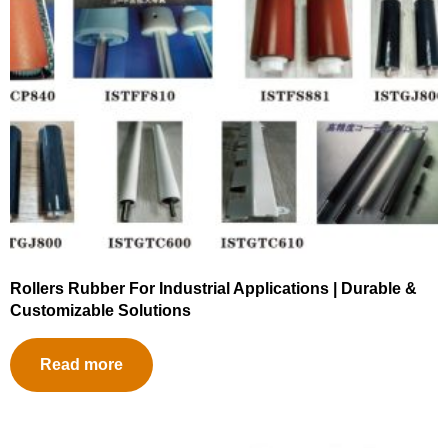
Rollers Rubber For Industrial Applications | Durable &
Customizable Solutions
Read more