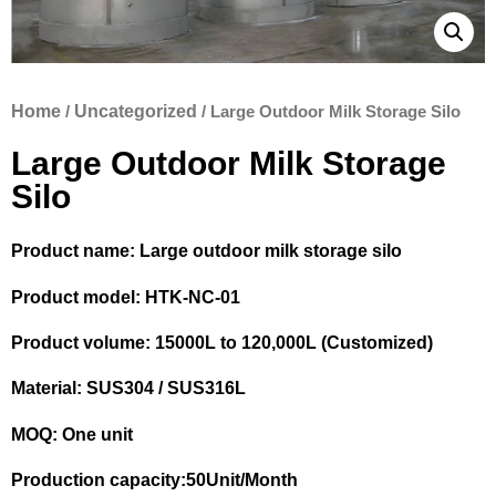
Home
/
Uncategorized
/ Large Outdoor Milk Storage Silo
Large Outdoor Milk Storage
Silo
Product name: Large outdoor milk storage silo
Product model: HTK-NC-01
Product volume: 15000L to 120,000L (Customized)
Material: SUS304 / SUS316L
MOQ: One unit
Production capacity:50Unit/Month