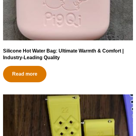
Silicone Hot Water Bag: Ultimate Warmth & Comfort |
Industry-Leading Quality
Read more