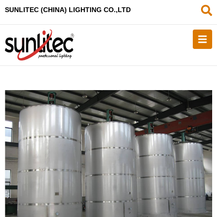
SUNLITEC (CHINA
) LIGHTING CO.,LTD