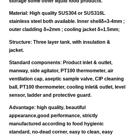
storage some other liquid food products.
Material: High quality SUS304 or SUS316L
stainless steel both available. Inner shellδ=3-4mm ;
outer cladding δ=2mm ; cooling jacket δ=1.5mm;
Structure: Three layer tank, with insulation &
jacket.
Standard components:
Product inlet & outlet,
manway, side agitator, PT100 thermometer, air
ventilation cap, aseptic sample valve, CIP cleaning
ball, PT100 thermometer, cooling inlet& outlet, level
sensor, ladder and protective guard.
Advantage:
high quality, beautiful
appearance,good performance, strictly
manufactured according to food hygienic
standard, no-dead corner, easy to clean, easy