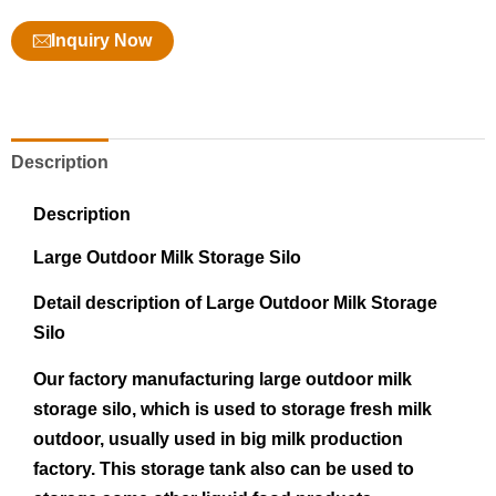
Inquiry Now
Description
Description
Large Out
d
oor
Milk
Storage
Silo
Detail description of Large Outdoor Milk Storage
Silo
Our factory manufacturing large outdoor milk
storage silo, which is used to storage fresh milk
outdoor, usually used in big milk production
factory. This storage tank also can be used to