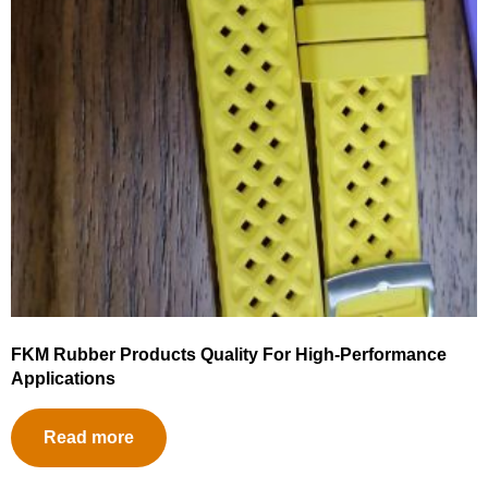
FKM Rubber Products Quality For High-Performance
Applications
Read more