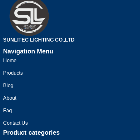
SUNLITEC LIGHTING CO.,LTD
Navigation Menu
Home
Products
Blog
About
Faq
Contact Us
Product categories