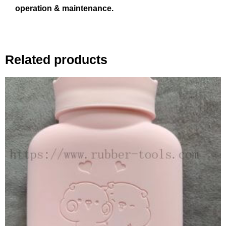
operation & maintenance.
Related products