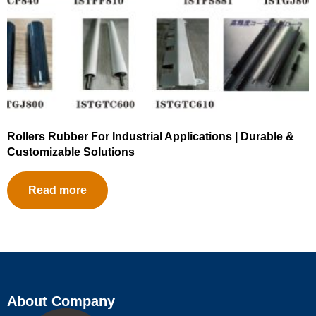
Rollers Rubber For Industrial Applications | Durable &
Customizable Solutions
Read more
About Company