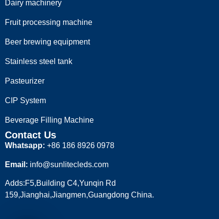
Dairy machinery
Fruit processing machine
Beer brewing equipment
Stainless steel tank
Pasteurizer
CIP System
Beverage Filling Machine
Contact Us
Whatsapp:
+86 186 8926 0978
Email:
info@sunlitecleds.com
Adds:F5,Building C4,Yunqin Rd
159,Jianghai,Jiangmen,Guangdong China.