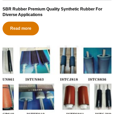
SBR Rubber Premium Quality Synthetic Rubber For
Diverse Applications
Read more