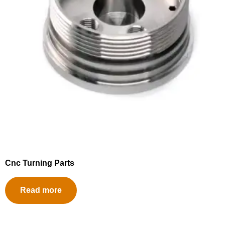
Cnc Turning Parts
Read more