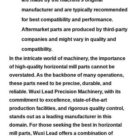
manufacturer and are typically recommended
for best compatibility and performance.
Aftermarket parts are produced by third-party
companies and might vary in quality and
compatibility.
In the intricate world of machinery, the importance
of high-quality horizontal mill parts cannot be
overstated. As the backbone of many operations,
these parts need to be precise, durable, and
reliable. Wuxi Lead Precision Machinery, with its
commitment to excellence, state-of-the-art
production facilities, and rigorous quality control,
stands out as a leading manufacturer in this
domain. For those seeking the best in horizontal
mill parts, Wuxi Lead offers a combination of