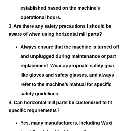
established based on the machine’s
operational hours.
3. Are there any safety precautions I should be
aware of when using horizontal mill parts?
Always ensure that the machine is turned off
and unplugged during maintenance or part
replacement. Wear appropriate safety gear,
like gloves and safety glasses, and always
refer to the machine’s manual for specific
safety guidelines.
4. Can horizontal mill parts be customized to fit
specific requirements?
Yes, many manufacturers, including Wuxi