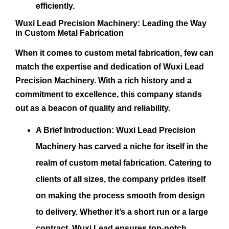
efficiently.
Wuxi Lead Precision Machinery: Leading the Way
in Custom Metal Fabrication
When it comes to custom metal fabrication, few can
match the expertise and dedication of Wuxi Lead
Precision Machinery. With a rich history and a
commitment to excellence, this company stands
out as a beacon of quality and reliability.
A Brief Introduction:
Wuxi Lead Precision
Machinery has carved a niche for itself in the
realm of custom metal fabrication. Catering to
clients of all sizes, the company prides itself
on making the process smooth from design
to delivery. Whether it’s a short run or a large
contract, Wuxi Lead ensures top-notch