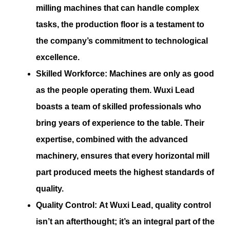
milling machines that can handle complex
tasks, the production floor is a testament to
the company’s commitment to technological
excellence.
Skilled Workforce:
Machines are only as good
as the people operating them. Wuxi Lead
boasts a team of skilled professionals who
bring years of experience to the table. Their
expertise, combined with the advanced
machinery, ensures that every horizontal mill
part produced meets the highest standards of
quality.
Quality Control:
At Wuxi Lead, quality control
isn’t an afterthought; it’s an integral part of the