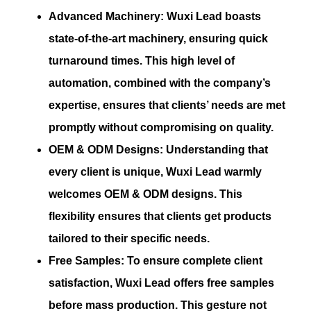
Advanced Machinery:
Wuxi Lead boasts
state-of-the-art machinery, ensuring quick
turnaround times. This high level of
automation, combined with the company’s
expertise, ensures that clients’ needs are met
promptly without compromising on quality.
OEM & ODM Designs:
Understanding that
every client is unique, Wuxi Lead warmly
welcomes OEM & ODM designs. This
flexibility ensures that clients get products
tailored to their specific needs.
Free Samples:
To ensure complete client
satisfaction, Wuxi Lead offers free samples
before mass production. This gesture not