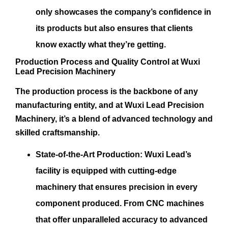
only showcases the company’s confidence in
its products but also ensures that clients
know exactly what they’re getting.
Production Process and Quality Control at Wuxi
Lead Precision Machinery
The production process is the backbone of any
manufacturing entity, and at Wuxi Lead Precision
Machinery, it’s a blend of advanced technology and
skilled craftsmanship.
State-of-the-Art Production:
Wuxi Lead’s
facility is equipped with cutting-edge
machinery that ensures precision in every
component produced. From CNC machines
that offer unparalleled accuracy to advanced