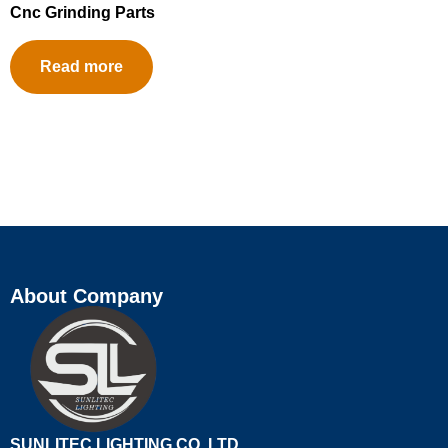
Cnc Grinding Parts
Read more
About Company
SUNLITEC LIGHTING CO.,LTD