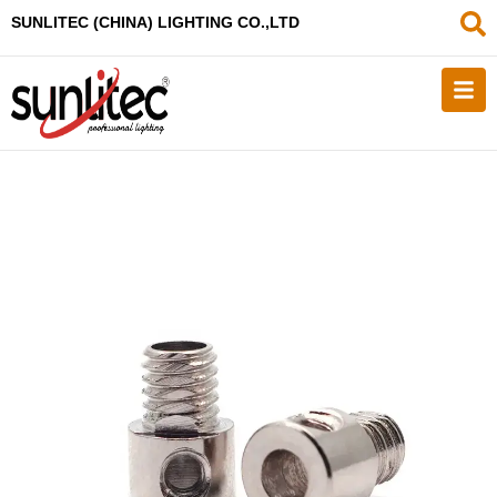
SUNLITEC (CHINA
) LIGHTING CO.,LTD