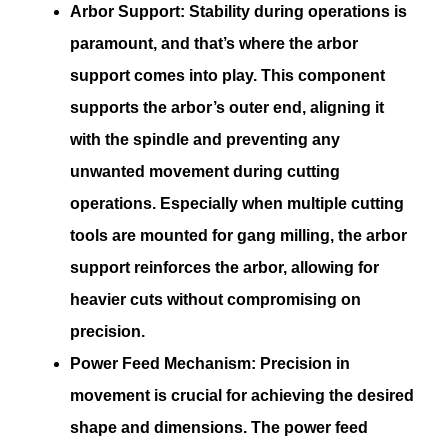
Arbor Support:
Stability during operations is
paramount, and that’s where the arbor
support comes into play. This component
supports the arbor’s outer end, aligning it
with the spindle and preventing any
unwanted movement during cutting
operations. Especially when multiple cutting
tools are mounted for gang milling, the arbor
support reinforces the arbor, allowing for
heavier cuts without compromising on
precision.
Power Feed Mechanism:
Precision in
movement is crucial for achieving the desired
shape and dimensions. The power feed