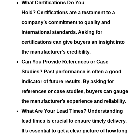
What Certifications Do You
Hold?
Certifications are a testament to a
company’s commitment to quality and
international standards. Asking for
certifications can give buyers an insight into
the manufacturer’s credibility.
Can You Provide References or Case
Studies?
Past performance is often a good
indicator of future results. By asking for
references or case studies, buyers can gauge
the manufacturer’s experience and reliability.
What Are Your Lead Times?
Understanding
lead times is crucial to ensure timely delivery.
It’s essential to get a clear picture of how long