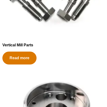
Vertical Mill Parts
Read more