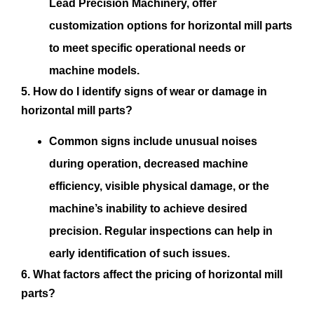
Lead Precision Machinery, offer
customization options for horizontal mill parts
to meet specific operational needs or
machine models.
5. How do I identify signs of wear or damage in
horizontal mill parts?
Common signs include unusual noises
during operation, decreased machine
efficiency, visible physical damage, or the
machine’s inability to achieve desired
precision. Regular inspections can help in
early identification of such issues.
6. What factors affect the pricing of horizontal mill
parts?