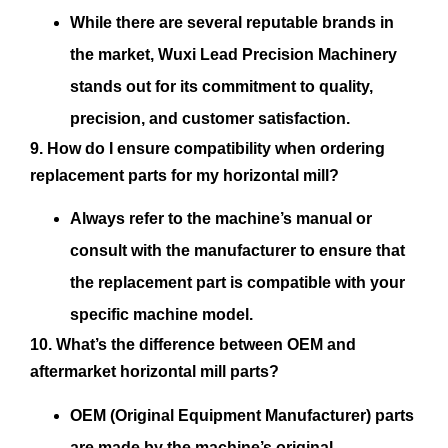
While there are several reputable brands in
the market, Wuxi Lead Precision Machinery
stands out for its commitment to quality,
precision, and customer satisfaction.
9. How do I ensure compatibility when ordering
replacement parts for my horizontal mill?
Always refer to the machine’s manual or
consult with the manufacturer to ensure that
the replacement part is compatible with your
specific machine model.
10. What’s the difference between OEM and
aftermarket horizontal mill parts?
OEM (Original Equipment Manufacturer) parts
are made by the machine’s original