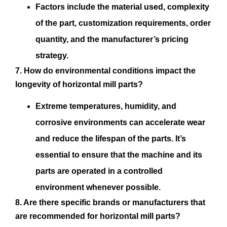
Factors include the material used, complexity
of the part, customization requirements, order
quantity, and the manufacturer’s pricing
strategy.
7. How do environmental conditions impact the
longevity of horizontal mill parts?
Extreme temperatures, humidity, and
corrosive environments can accelerate wear
and reduce the lifespan of the parts. It’s
essential to ensure that the machine and its
parts are operated in a controlled
environment whenever possible.
8. Are there specific brands or manufacturers that
are recommended for horizontal mill parts?