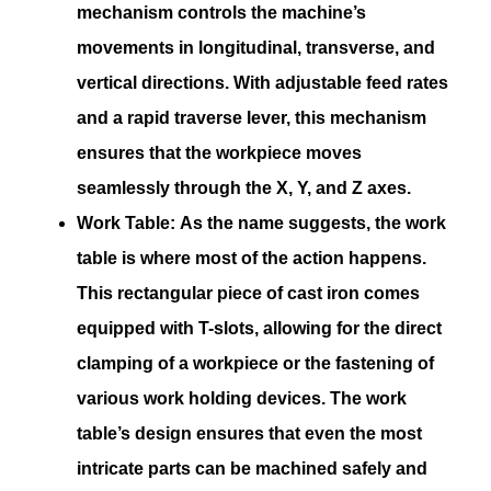
mechanism controls the machine’s
movements in longitudinal, transverse, and
vertical directions. With adjustable feed rates
and a rapid traverse lever, this mechanism
ensures that the workpiece moves
seamlessly through the X, Y, and Z axes.
Work Table:
As the name suggests, the work
table is where most of the action happens.
This rectangular piece of cast iron comes
equipped with T-slots, allowing for the direct
clamping of a workpiece or the fastening of
various work holding devices. The work
table’s design ensures that even the most
intricate parts can be machined safely and