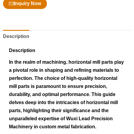
Inquiry Now
Description
Description
In the realm of machining, horizontal mill parts play
a pivotal role in shaping and refining materials to
perfection. The choice of high-quality horizontal
mill parts is paramount to ensure precision,
durability, and optimal performance. This guide
delves deep into the intricacies of horizontal mill
parts, highlighting their significance and the
unparalleled expertise of Wuxi Lead Precision
Machinery in custom metal fabrication.