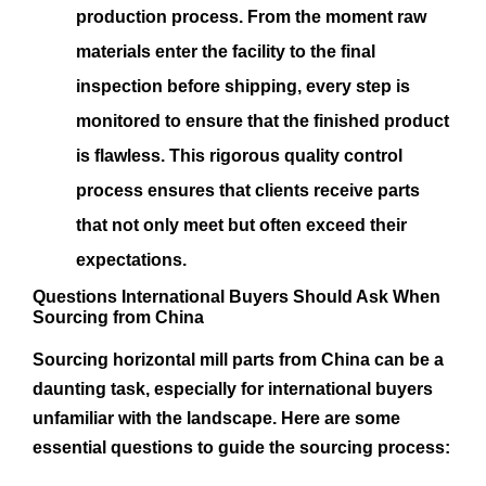
production process. From the moment raw
materials enter the facility to the final
inspection before shipping, every step is
monitored to ensure that the finished product
is flawless. This rigorous quality control
process ensures that clients receive parts
that not only meet but often exceed their
expectations.
Questions International Buyers Should Ask When
Sourcing from China
Sourcing horizontal mill parts from China can be a
daunting task, especially for international buyers
unfamiliar with the landscape. Here are some
essential questions to guide the sourcing process: