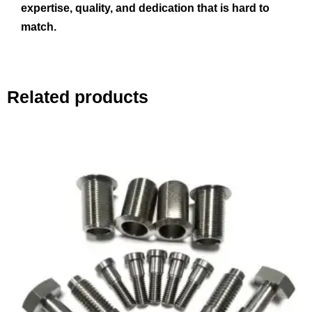
expertise, quality, and dedication that is hard to
match.
Related products