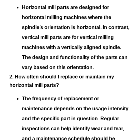
Horizontal mill parts are designed for
horizontal milling machines where the
spindle’s orientation is horizontal. In contrast,
vertical mill parts are for vertical milling
machines with a vertically aligned spindle.
The design and functionality of the parts can
vary based on this orientation.
2. How often should I replace or maintain my
horizontal mill parts?
The frequency of replacement or
maintenance depends on the usage intensity
and the specific part in question. Regular
inspections can help identify wear and tear,
and a maintenance schedule should be