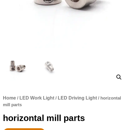
Home
/
LED Work Light
/
LED Driving Light
/ horizontal
mill parts
horizontal mill parts