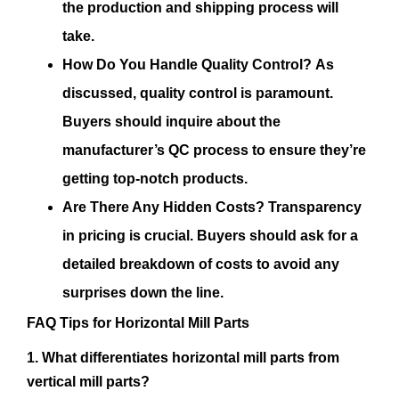
the production and shipping process will
take.
How Do You Handle Quality Control?
As
discussed, quality control is paramount.
Buyers should inquire about the
manufacturer’s QC process to ensure they’re
getting top-notch products.
Are There Any Hidden Costs?
Transparency
in pricing is crucial. Buyers should ask for a
detailed breakdown of costs to avoid any
surprises down the line.
FAQ Tips for Horizontal Mill Parts
1. What differentiates horizontal mill parts from
vertical mill parts?