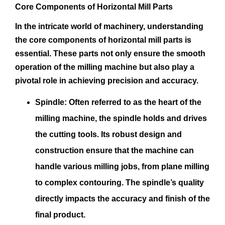
Core Components of Horizontal Mill Parts
In the intricate world of machinery, understanding
the core components of horizontal mill parts is
essential. These parts not only ensure the smooth
operation of the milling machine but also play a
pivotal role in achieving precision and accuracy.
Spindle:
Often referred to as the heart of the
milling machine, the spindle holds and drives
the cutting tools. Its robust design and
construction ensure that the machine can
handle various milling jobs, from plane milling
to complex contouring. The spindle’s quality
directly impacts the accuracy and finish of the
final product.