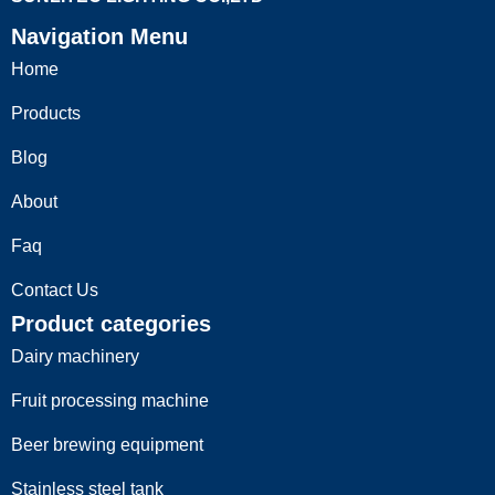
Navigation Menu
Home
Products
Blog
Cnc Milling Parts
About
Read more
Faq
Contact Us
Product categories
Dairy machinery
Fruit processing machine
Beer brewing equipment
Stainless steel tank