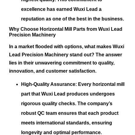
excellence has earned Wuxi Lead a
reputation as one of the best in the business.
Why Choose Horizontal Mill Parts from Wuxi Lead
Precision Machinery
In a market flooded with options, what makes Wuxi
Lead Precision Machinery stand out? The answer
lies in their unwavering commitment to quality,
innovation, and customer satisfaction.
High-Quality Assurance:
Every horizontal mill
part that Wuxi Lead produces undergoes
rigorous quality checks. The company’s
robust QC team ensures that each product
meets international standards, ensuring
longevity and optimal performance.