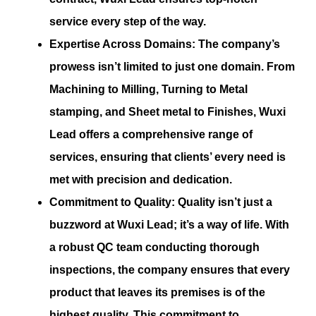
service every step of the way.
Expertise Across Domains:
The company’s
prowess isn’t limited to just one domain. From
Machining to Milling, Turning to Metal
stamping, and Sheet metal to Finishes, Wuxi
Lead offers a comprehensive range of
services, ensuring that clients’ every need is
met with precision and dedication.
Commitment to Quality:
Quality isn’t just a
buzzword at Wuxi Lead; it’s a way of life. With
a robust QC team conducting thorough
inspections, the company ensures that every
product that leaves its premises is of the
highest quality. This commitment to