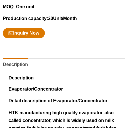
MOQ: One unit
Production capacity:20Unit/Month
Inquiry Now
Description
Description
Evaporator/Concentrator
Detail description of Evaporator/Concentrator
HTK manufacturing high quality evaporator, also
called concentrator, which is widely used on milk