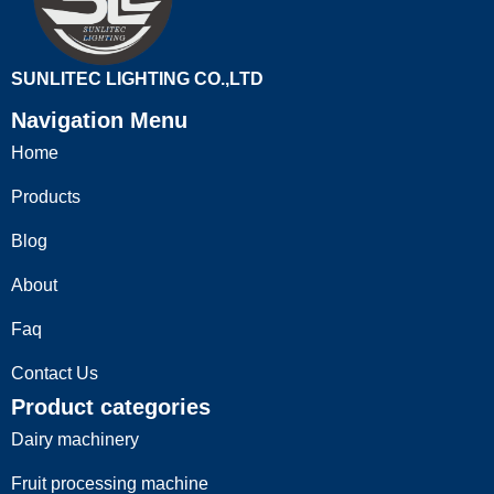
SUNLITEC LIGHTING CO.,LTD
Navigation Menu
Home
Products
Blog
About
Faq
Contact Us
Product categories
Dairy machinery
Fruit processing machine