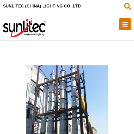
SUNLITEC (CHINA
) LIGHTING CO.,LTD