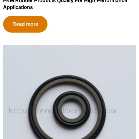
FKM Rubber Products Quality For High-Performance
Applications
Read more