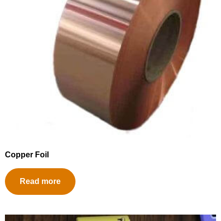
Copper Foil
Read more