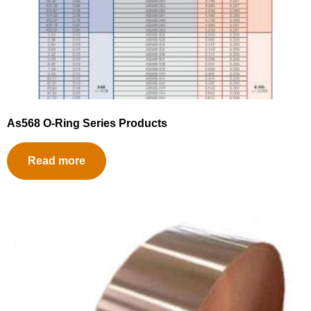
As568 O-Ring Series Products
Read more