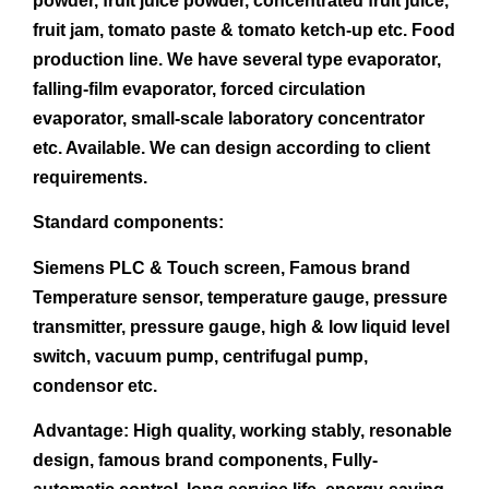
powder, fruit juice powder, concentrated fruit juice,
fruit jam, tomato paste & tomato ketch-up etc. Food
production line. We have several type evaporator,
falling-film evaporator, forced circulation
evaporator, small-scale laboratory concentrator
etc. Available. We can design according to client
requirements.
Standard components:
Siemens PLC & Touch screen, Famous brand
Temperature sensor, temperature gauge, pressure
transmitter, pressure gauge, high & low liquid level
switch, vacuum pump, centrifugal pump,
condensor etc.
Advantage:
High quality, working stably, resonable
design, famous brand components, Fully-