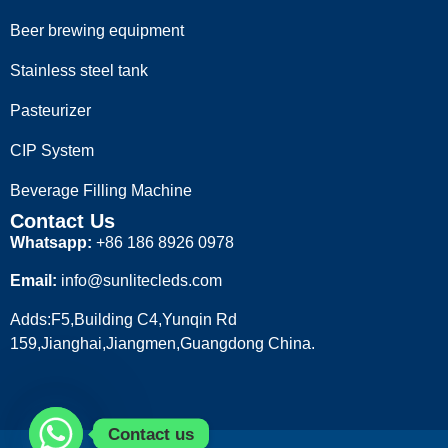
Beer brewing equipment
Stainless steel tank
Pasteurizer
CIP System
Beverage Filling Machine
Contact Us
Whatsapp:
+86 186 8926 0978
Email:
info@sunlitecleds.com
Adds:F5,Building C4,Yunqin Rd
159,Jianghai,Jiangmen,Guangdong China.
Contact us