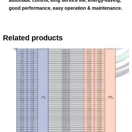
automatic control, long service life, energy-saving,
good performance, easy operation & maintenance.
Related products