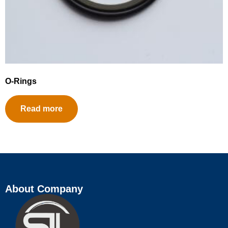
O-Rings
Read more
About Company