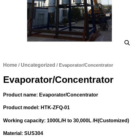
Home
/
Uncategorized
/ Evaporator/Concentrator
Evaporator/Concentrator
Product name: Evaporator/Concentrator
Product model: HTK-ZFQ-01
Working capacity: 1000L/H to 30,000L /H(Customized)
Material: SUS304