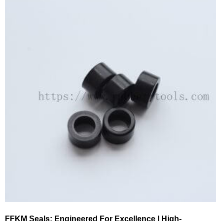
FFKM Seals: Engineered For Excellence | High-