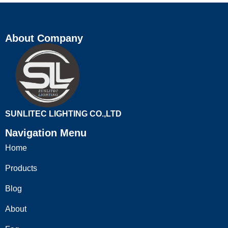
About Company
SUNLITEC LIGHTING CO.,LTD
Navigation Menu
Home
Products
Blog
About