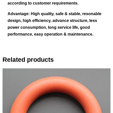
according to customer requirements.
Advantage:
High quality, safe & stable, resonable
design, high efficiency, advance structure, less
power consumption, long service life, good
performance, easy operation & maintenance.
Related products