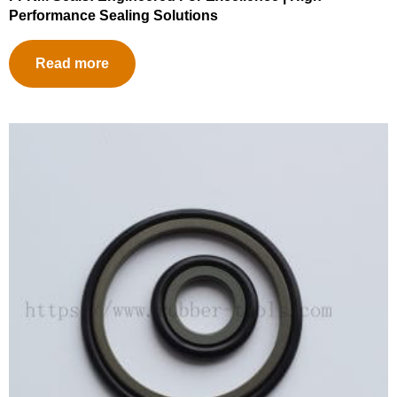
Performance Sealing Solutions
Read more