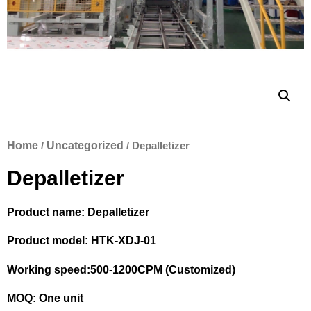
Home
/
Uncategorized
/ Depalletizer
Depalletizer
Product name: Depalletizer
Product model: HTK-XDJ-01
Working speed:500-1200CPM (Customized)
MOQ: One unit