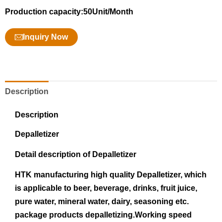
Production capacity:50Unit/Month
Inquiry Now
Description
Description
Depalletizer
Detail description of Depalletizer
HTK manufacturing high quality Depalletizer, which
is applicable to beer, beverage, drinks, fruit juice,
pure water, mineral water, dairy, seasoning etc.
package products depalletizing.Working speed