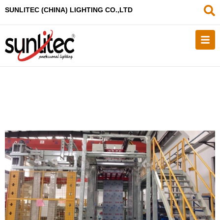
SUNLITEC (CHINA
) LIGHTING CO.,LTD