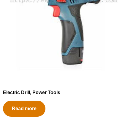
Electric Drill, Power Tools
Read more