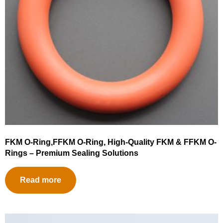
FKM O-Ring,FFKM O-Ring, High-Quality FKM & FFKM O-
Rings – Premium Sealing Solutions
Read more