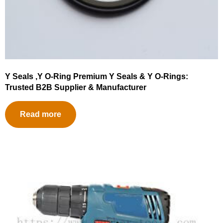
Y Seals ,Y O-Ring Premium Y Seals & Y O-Rings:
Trusted B2B Supplier & Manufacturer
Read more