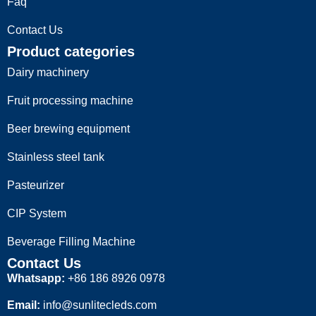
Faq
Contact Us
Product categories
Dairy machinery
Fruit processing machine
Beer brewing equipment
Stainless steel tank
Pasteurizer
CIP System
Beverage Filling Machine
Contact Us
Whatsapp:
+86 186 8926 0978
Email:
info@sunlitecleds.com