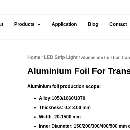
ut
Products
Application
Blog
Contact
Home
/
LED Strip Light
/ Aluminium Foil For Tra
Aluminium Foil For Tran
Aluminium foil production scope:
Alloy:1050/1060/1070
Thickness: 0.2-3.00 mm
Width: 20-1500 mm
Inner Diameter: 150/200/300/400/500 mm 