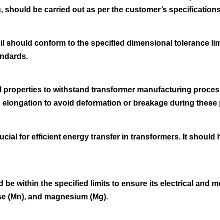
, should be carried out as per the customer’s specifications
oil should conform to the specified dimensional tolerance l
andards.
properties to withstand transformer manufacturing proces
nd elongation to avoid deformation or breakage during these
rucial for efficient energy transfer in transformers. It should
be within the specified limits to ensure its electrical and 
nese (Mn), and magnesium (Mg).