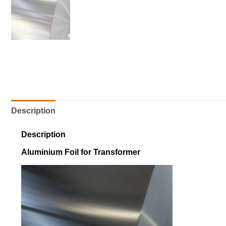
Description
Description
Aluminium Foil for Transformer