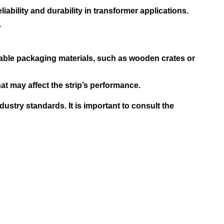
iability and durability in transformer applications.
.
able packaging materials, such as wooden crates or
t may affect the strip’s performance.
stry standards. It is important to consult the