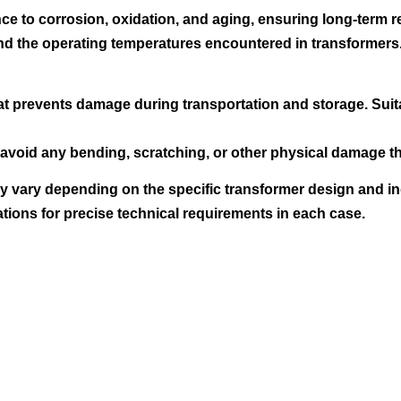
e to corrosion, oxidation, and aging, ensuring long-term rel
tand the operating temperatures encountered in transformers
at prevents damage during transportation and storage. Suit
avoid any bending, scratching, or other physical damage tha
 vary depending on the specific transformer design and indu
ations for precise technical requirements in each case.