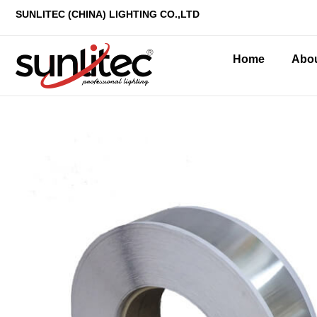
SUNLITEC (CHINA
) LIGHTING CO.,LTD
Home
Abo