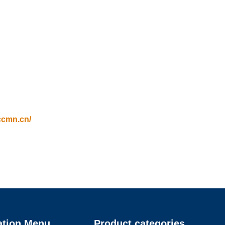
ccmn.cn/
ation Menu
Product categories