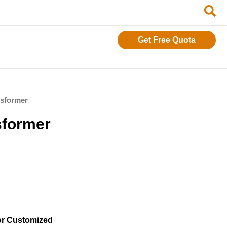
Get Free Quota
nsformer
sformer
or Customized