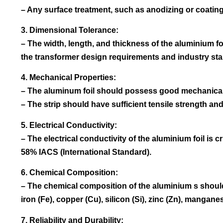
– Any surface treatment, such as anodizing or coating
3. Dimensional Tolerance:
– The width, length, and thickness of the aluminium f
the transformer design requirements and industry st
4. Mechanical Properties:
– The aluminum foil should possess good mechanical 
– The strip should have sufficient tensile strength a
5. Electrical Conductivity:
– The electrical conductivity of the aluminium foil is c
58% IACS (International Standard).
6. Chemical Composition:
– The chemical composition of the aluminium s should 
iron (Fe), copper (Cu), silicon (Si), zinc (Zn), manga
7. Reliability and Durability: