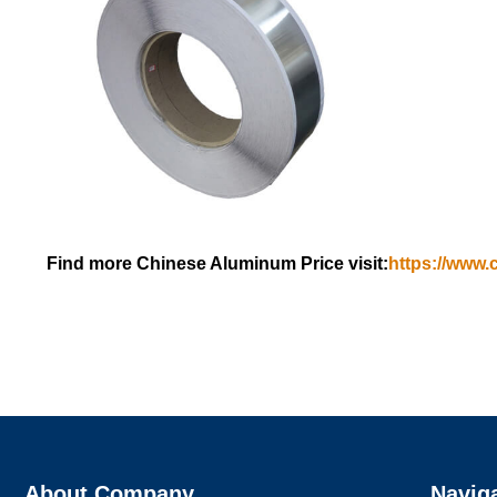
Find more Chinese Aluminum Price visit:
https://www.
About Company
Navig