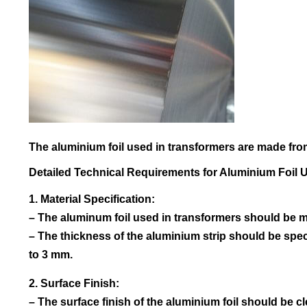
The aluminium foil used in transformers are made from
Detailed Technical Requirements for Aluminium Foil 
1. Material Specification:
– The aluminum foil used in transformers should be ma
– The thickness of the aluminium strip should be sp
to 3 mm.
2. Surface Finish:
– The surface finish of the aluminium foil should be cl