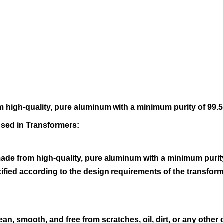
 high-quality, pure aluminum with a minimum purity of 99.5%
Used in Transformers:
de from high-quality, pure aluminum with a minimum purity 
ecified according to the design requirements of the transf
ean, smooth, and free from scratches, oil, dirt, or any othe