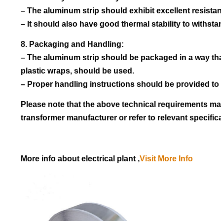
– The aluminum strip should exhibit excellent resistanc
– It should also have good thermal stability to withs
8. Packaging and Handling:
– The aluminum strip should be packaged in a way th
plastic wraps, should be used.
– Proper handling instructions should be provided to 
Please note that the above technical requirements may
transformer manufacturer or refer to relevant specific
More info about electrical plant ,
Visit More Info