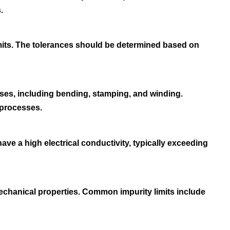
.
imits. The tolerances should be determined based on
ses, including bending, stamping, and winding.
 processes.
 have a high electrical conductivity, typically exceeding
mechanical properties. Common impurity limits include