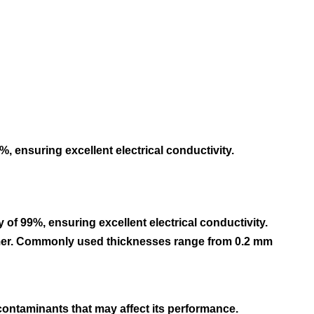
, ensuring excellent electrical conductivity.
of 99%, ensuring excellent electrical conductivity.
ormer. Commonly used thicknesses range from 0.2 mm
r contaminants that may affect its performance.