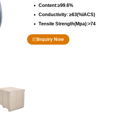
Content:≥99.6%
Conductivity: ≥63(%IACS)
Tensile Strength(Mpa):>74
Inquiry Now