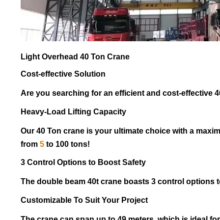
Light Overhead 40 Ton Crane
Cost-effective Solution
Are you searching for an efficient and cost-effective 40
Heavy-Load Lifting Capacity
Our 40 Ton crane is your ultimate choice with a maxim
from
5
to 100 tons!
3 Control Options to Boost Safety
The double beam 40t crane boasts 3 control options t
Customizable To Suit Your Project
The crane can span up to 49 meters, which is ideal for