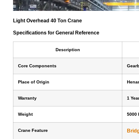
Light Overhead 40 Ton Crane
Specifications for General Reference
Description
Core Components
Gearb
Place of Origin
Henan
Warranty
1 Yea
Weight
5000 
Crane Feature
Brid