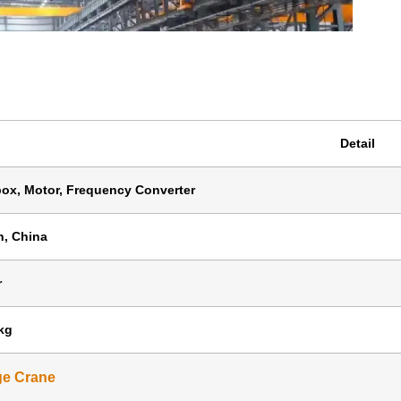
Detail
ox, Motor, Frequency Converter
, China
r
kg
ge Crane