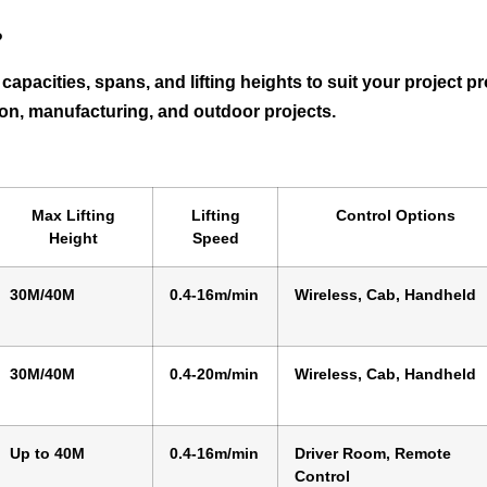
?
g capacities, spans, and lifting heights to suit your project
tion, manufacturing, and outdoor projects.
Max Lifting
Lifting
Control Options
Height
Speed
30M/40M
0.4-16m/min
Wireless, Cab, Handheld
30M/40M
0.4-20m/min
Wireless, Cab, Handheld
Up to 40M
0.4-16m/min
Driver Room, Remote
Control