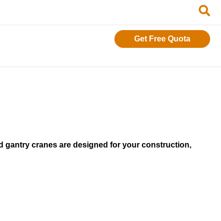
Get Free Quota
 gantry cranes are designed for your construction,