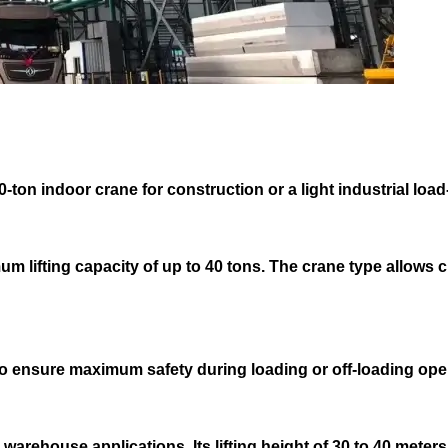
-ton indoor crane for construction or a light industrial load-
um lifting capacity of up to 40 tons. The crane type allows 
o ensure maximum safety during loading or off-loading ope
 warehouse applications. Its lifting height of 30 to 40 mete