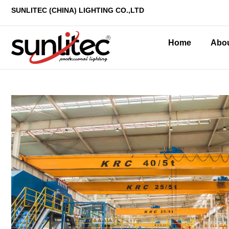
SUNLITEC (CHINA
) LIGHTING CO.,LTD
Home
Abo