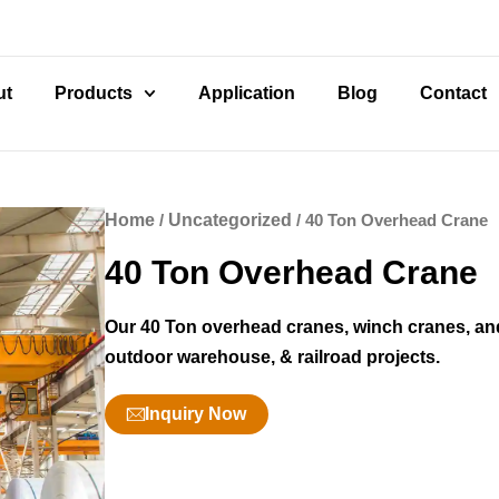
ut
Products
Application
Blog
Contact
Home
/
Uncategorized
/ 40 Ton Overhead Crane
40 Ton Overhead Crane
Our 40 Ton overhead cranes, winch cranes, and
outdoor warehouse, & railroad projects.
Inquiry Now