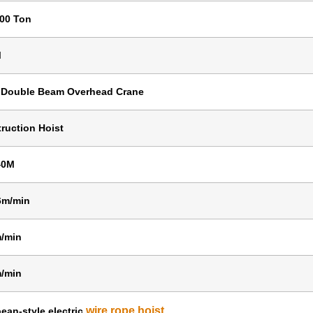
100 Ton
M
 Double Beam Overhead Crane
ruction Hoist
40M
6m/min
/min
/min
wire rope hoist
ean-style electric