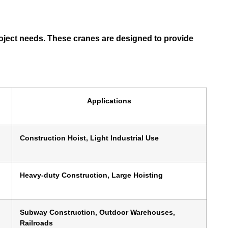
 project needs. These cranes are designed to provide
Applications
Construction Hoist, Light Industrial Use
Heavy-duty Construction, Large Hoisting
Subway Construction, Outdoor Warehouses,
Railroads