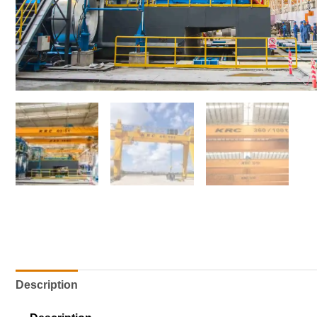
Description