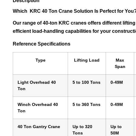
Description
Which KRC 40 Ton Crane Solution Is Perfect for You
Our range of 40-ton KRC cranes offers different liftin
efficient load-handling capabilities for your construc
Reference Specifications
Type
Lifting Load
Max
Span
Light Overhead 40
5 to 100 Tons
0-49M
Ton
Winch Overhead 40
5 to 360 Tons
0-49M
Ton
40 Ton Gantry Crane
Up to 320
Up to
Tons
50M