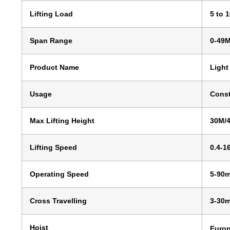
Lifting Load
5 to 
Span Range
0-49
Product Name
Light
Usage
Const
Max Lifting Height
30M/
Lifting Speed
0.4-1
Operating Speed
5-90m
Cross Travelling
3-30m
Hoist
Europ