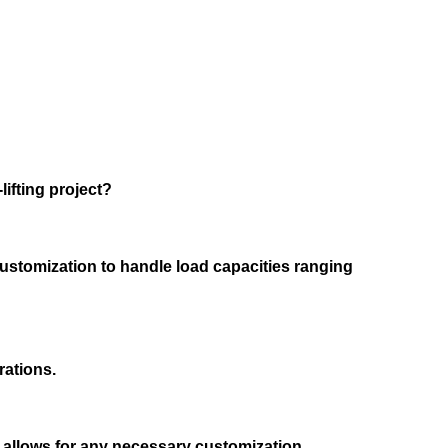
lifting project?
customization to handle load capacities ranging
rations.
rs allows for any necessary customization.