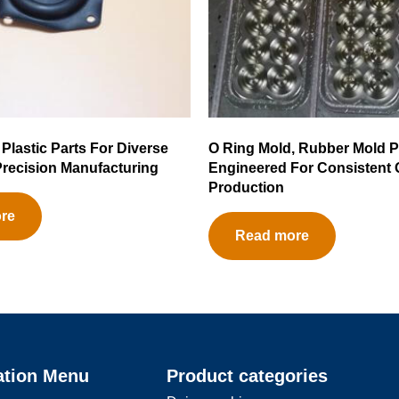
 Plastic Parts For Diverse
O Ring Mold, Rubber Mold P
 Precision Manufacturing
Engineered For Consistent 
Production
re
Read more
ation Menu
Product categories