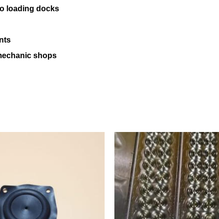
 to loading docks
nts
 mechanic shops