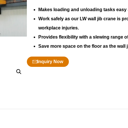
Makes loading and unloading tasks easy an
Work safely as our LW wall jib crane is pr
workplace injuries.
Provides flexibility with a slewing range
Save more space on the floor as the wall ji
Inquiry Now