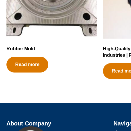
Rubber Mold
High-Quality
Industries |
Read more
Read mo
About Company
Navig