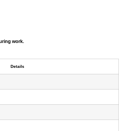
uring work.
Details