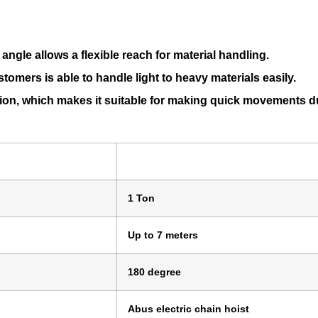
angle allows a flexible reach for material handling.
tomers is able to handle light to heavy materials easily.
ction, which makes it suitable for making quick movements d
1 Ton
Up to 7 meters
180 degree
Abus electric chain hoist