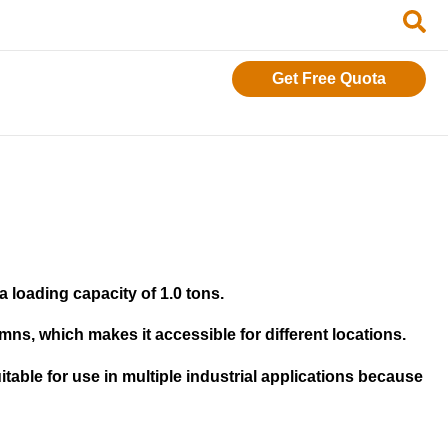
Get Free Quota
 loading capacity of 1.0 tons.
ns, which makes it accessible for different locations.
itable for use in multiple industrial applications because