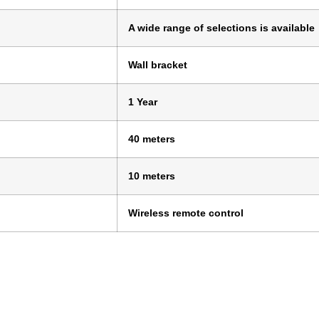
A wide range of selections is available
Wall bracket
1 Year
40 meters
10 meters
Wireless remote control