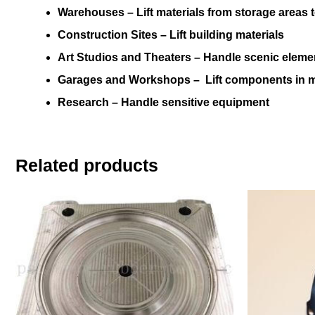
Warehouses –
Lift materials from storage areas
Construction Sites –
Lift building materials
Art Studios and Theaters –
Handle scenic eleme
Garages and Workshops –
Lift components in
Research
– Handle sensitive equipment
Related products