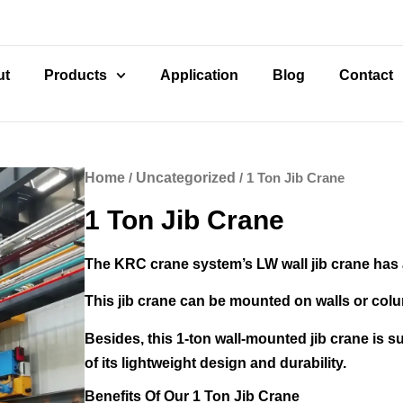
ut
Products
Application
Blog
Contact
Home
/
Uncategorized
/ 1 Ton Jib Crane
1 Ton Jib Crane
The KRC crane system’s LW wall jib crane has a
This jib crane can be mounted on walls or colum
Besides, this 1-ton wall-mounted jib crane is su
of its lightweight design and durability.
Benefits Of Our 1 Ton Jib Crane