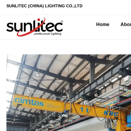
SUNLITEC (CHINA
) LIGHTING CO.,LTD
Home
Abo