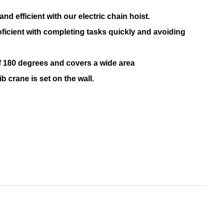
d efficient with our electric chain hoist.
oficient with completing tasks quickly and avoiding
 of 180 degrees and covers a wide area
b crane is set on the wall.