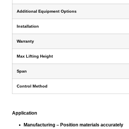
Additional Equipment Options
Installation
Warranty
Max Lifting Height
Span
Control Method
Application
Manufacturing –
Position materials accurately