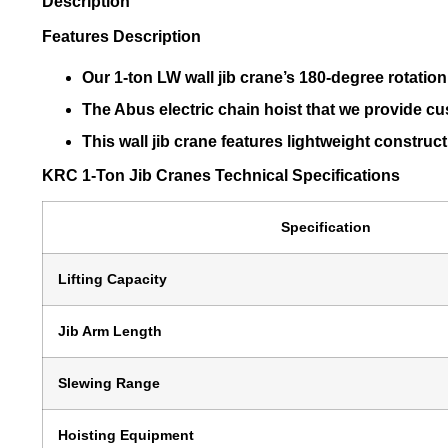
Description
Features Description
Our 1-ton LW wall jib crane’s 180-degree rotation 
The Abus electric chain hoist that we provide cus
This wall jib crane features lightweight constru
KRC 1-Ton Jib Cranes Technical Specifications
Specification
Lifting Capacity
Jib Arm Length
Slewing Range
Hoisting Equipment