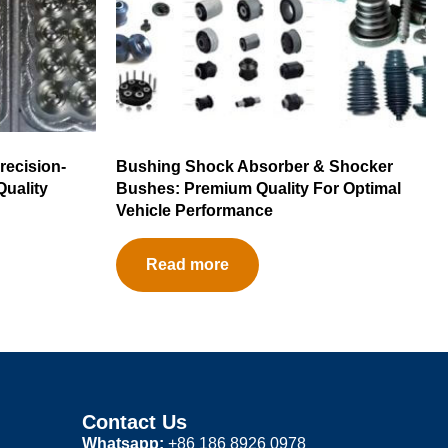
recision-
Bushing Shock Absorber & Shocker
Quality
Bushes: Premium Quality For Optimal
Vehicle Performance
Read more
Contact Us
Whatsapp:
+86 186 8926 0978