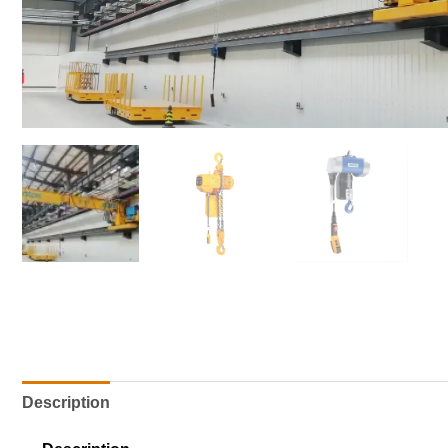
Description