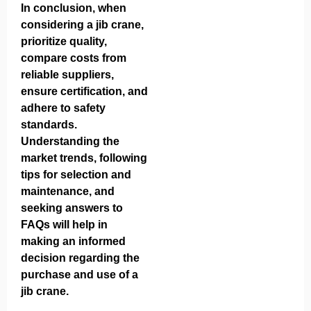
In conclusion, when
considering a jib crane,
prioritize quality,
compare costs from
reliable suppliers,
ensure certification, and
adhere to safety
standards.
Understanding the
market trends, following
tips for selection and
maintenance, and
seeking answers to
FAQs will help in
making an informed
decision regarding the
purchase and use of a
jib crane.