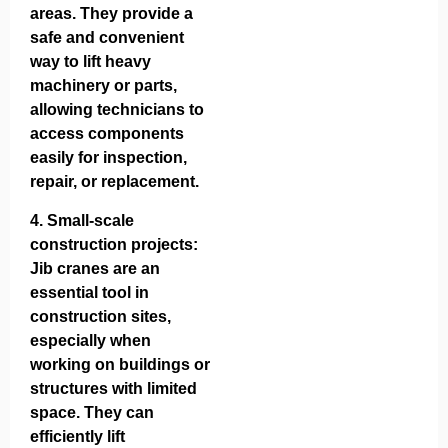
areas. They provide a
safe and convenient
way to lift heavy
machinery or parts,
allowing technicians to
access components
easily for inspection,
repair, or replacement.
4.
Small-scale
construction projects
:
Jib cranes are an
essential tool in
construction sites,
especially when
working on buildings or
structures with limited
space. They can
efficiently lift