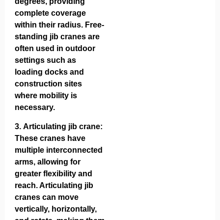
degrees, providing
complete coverage
within their radius. Free-
standing jib cranes are
often used in outdoor
settings such as
loading docks and
construction sites
where mobility is
necessary.
3.
Articulating jib crane
:
These cranes have
multiple interconnected
arms, allowing for
greater flexibility and
reach. Articulating jib
cranes can move
vertically, horizontally,