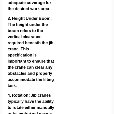
adequate coverage for
the desired work area.
3.
Height Under Boom
:
The height under the
boom refers to the
vertical clearance
required beneath the jib
crane. This
specification is
important to ensure that
the crane can clear any
obstacles and properly
accommodate the lifting
task.
4.
Rotation
: Jib cranes
typically have the ability
to rotate either manually
or by motorized means.