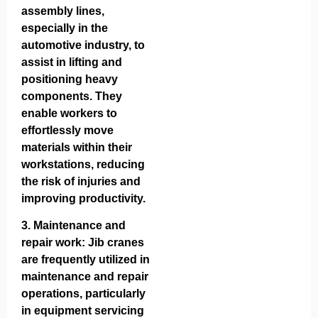
assembly lines,
especially in the
automotive industry, to
assist in lifting and
positioning heavy
components. They
enable workers to
effortlessly move
materials within their
workstations, reducing
the risk of injuries and
improving productivity.
3.
Maintenance and
repair work
: Jib cranes
are frequently utilized in
maintenance and repair
operations, particularly
in equipment servicing