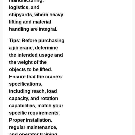
manufacturing,
logistics, and
shipyards, where heavy
lifting and material
handling are integral.
Tips: Before purchasing
a jib crane, determine
the intended usage and
the weight of the
objects to be lifted.
Ensure that the crane’s
specifications,
including reach, load
capacity, and rotation
capabilities, match your
specific requirements.
Proper installation,
regular maintenance,
and operator training