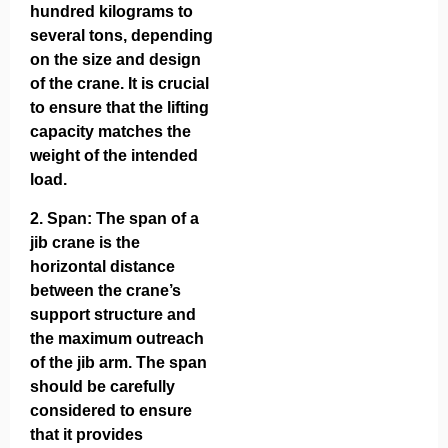
hundred kilograms to
several tons, depending
on the size and design
of the crane. It is crucial
to ensure that the lifting
capacity matches the
weight of the intended
load.
2.
Span
: The span of a
jib crane is the
horizontal distance
between the crane’s
support structure and
the maximum outreach
of the jib arm. The span
should be carefully
considered to ensure
that it provides