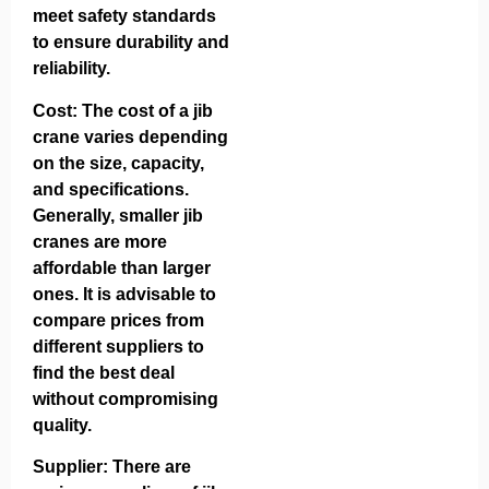
meet safety standards
to ensure durability and
reliability.
Cost: The cost of a jib
crane varies depending
on the size, capacity,
and specifications.
Generally, smaller jib
cranes are more
affordable than larger
ones. It is advisable to
compare prices from
different suppliers to
find the best deal
without compromising
quality.
Supplier: There are