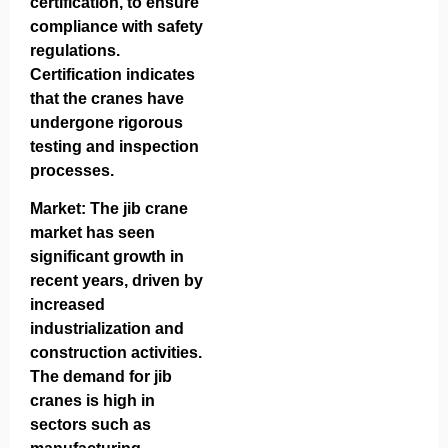
certification, to ensure
compliance with safety
regulations.
Certification indicates
that the cranes have
undergone rigorous
testing and inspection
processes.
Market: The jib crane
market has seen
significant growth in
recent years, driven by
increased
industrialization and
construction activities.
The demand for jib
cranes is high in
sectors such as