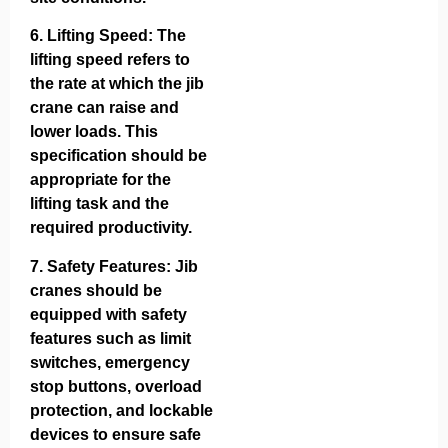
6.
Lifting Speed
: The
lifting speed refers to
the rate at which the jib
crane can raise and
lower loads. This
specification should be
appropriate for the
lifting task and the
required productivity.
7.
Safety Features
: Jib
cranes should be
equipped with safety
features such as limit
switches, emergency
stop buttons, overload
protection, and lockable
devices to ensure safe