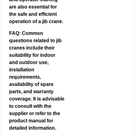
are also essential for
the safe and efficient
operation of a jib crane.
FAQ: Common
questions related to jib
cranes include their
suitability for indoor
and outdoor use,
installation
requirements,
availability of spare
parts, and warranty
coverage. It is advisable
to consult with the
supplier or refer to the
product manual for
detailed information.