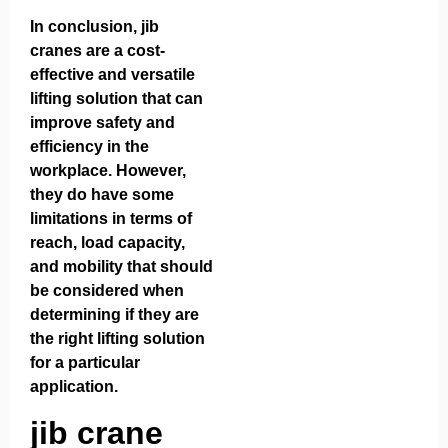
In conclusion, jib
cranes are a cost-
effective and versatile
lifting solution that can
improve safety and
efficiency in the
workplace. However,
they do have some
limitations in terms of
reach, load capacity,
and mobility that should
be considered when
determining if they are
the right lifting solution
for a particular
application.
jib crane