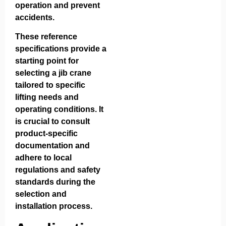
operation and prevent
accidents.
These reference
specifications provide a
starting point for
selecting a jib crane
tailored to specific
lifting needs and
operating conditions. It
is crucial to consult
product-specific
documentation and
adhere to local
regulations and safety
standards during the
selection and
installation process.