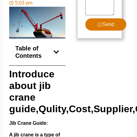
5:03 pm
Send
Table of
Contents
Introduce
about jib
crane
guide,Qulity,Cost,Supplier,
Jib Crane Guide:
A jib crane is a type of