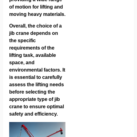
of motion for lifting and
moving heavy materials.
Overall, the choice of a
jib crane depends on
the specific
requirements of the
lifting task, available
space, and
environmental factors. It
is essential to carefully
assess the lifting needs
before selecting the
appropriate type of jib
crane to ensure optimal
safety and efficiency.