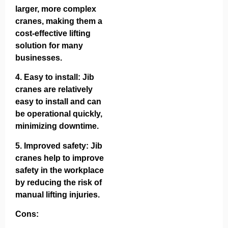
larger, more complex
cranes, making them a
cost-effective lifting
solution for many
businesses.
4.
Easy to install
: Jib
cranes are relatively
easy to install and can
be operational quickly,
minimizing downtime.
5.
Improved safety
: Jib
cranes help to improve
safety in the workplace
by reducing the risk of
manual lifting injuries.
Cons: