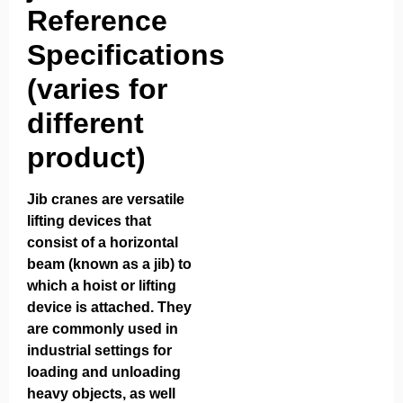
Reference
Specifications
(varies for
different
product)
Jib cranes are versatile
lifting devices that
consist of a horizontal
beam (known as a jib) to
which a hoist or lifting
device is attached. They
are commonly used in
industrial settings for
loading and unloading
heavy objects, as well