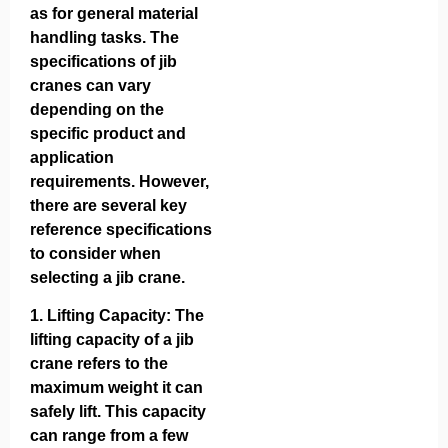
as for general material
handling tasks. The
specifications of jib
cranes can vary
depending on the
specific product and
application
requirements. However,
there are several key
reference specifications
to consider when
selecting a jib crane.
1.
Lifting Capacity
: The
lifting capacity of a jib
crane refers to the
maximum weight it can
safely lift. This capacity
can range from a few