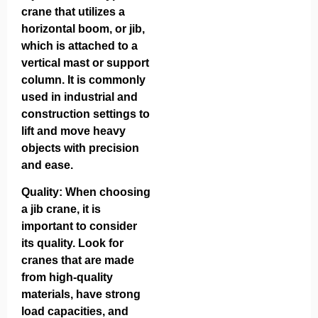
crane that utilizes a
horizontal boom, or jib,
which is attached to a
vertical mast or support
column. It is commonly
used in industrial and
construction settings to
lift and move heavy
objects with precision
and ease.
Quality: When choosing
a jib crane, it is
important to consider
its quality. Look for
cranes that are made
from high-quality
materials, have strong
load capacities, and