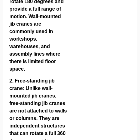
rotate 180 degrees and
provide a full range of
motion. Wall-mounted
jib cranes are
commonly used in
workshops,
warehouses, and
assembly lines where
there is limited floor
space.
2.
Free-standing jib
crane
: Unlike wall-
mounted jib cranes,
free-standing jib cranes
are not attached to walls
or columns. They are
independent structures
that can rotate a full 360