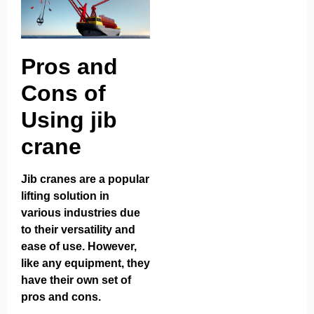
Pros and
Cons of
Using jib
crane
Jib cranes are a popular
lifting solution in
various industries due
to their versatility and
ease of use. However,
like any equipment, they
have their own set of
pros and cons.