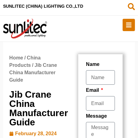
SUNLITEC (CHINA
) LIGHTING CO.,LTD
Home
/
China
Name
Products
/ Jib Crane
China Manufacturer
Guide
Email
Jib Crane
China
Manufacturer
Message
Guide
February 28, 2024