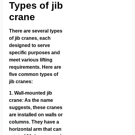
Types of jib
crane
There are several types
of jib cranes, each
designed to serve
specific purposes and
meet various lifting
requirements. Here are
five common types of
jib cranes:
1.
Wall-mounted jib
crane
: As the name
suggests, these cranes
are installed on walls or
columns. They have a
horizontal arm that can