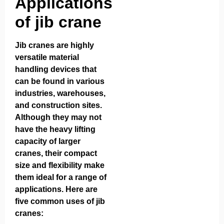
Applications
of jib crane
Jib cranes are highly
versatile material
handling devices that
can be found in various
industries, warehouses,
and construction sites.
Although they may not
have the heavy lifting
capacity of larger
cranes, their compact
size and flexibility make
them ideal for a range of
applications. Here are
five common uses of jib
cranes: