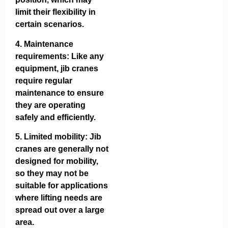
limit their flexibility in
certain scenarios.
4.
Maintenance
requirements
: Like any
equipment, jib cranes
require regular
maintenance to ensure
they are operating
safely and efficiently.
5.
Limited mobility
: Jib
cranes are generally not
designed for mobility,
so they may not be
suitable for applications
where lifting needs are
spread out over a large
area.