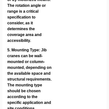
The rotation angle or
range is a critical
specification to
consider, as it
determines the
coverage area and
accessibility.
5.
Mounting Type
: Jib
cranes can be wall-
mounted or column-
mounted, depending on
the available space and
structural requirements.
The mounting type
should be chosen
according to the
specific application and
site conditions.