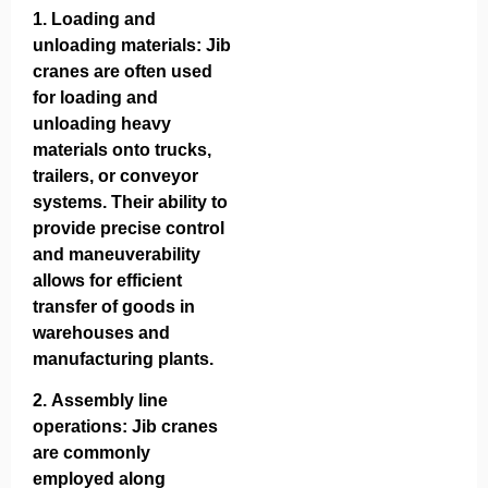
1.
Loading and
unloading materials
: Jib
cranes are often used
for loading and
unloading heavy
materials onto trucks,
trailers, or conveyor
systems. Their ability to
provide precise control
and maneuverability
allows for efficient
transfer of goods in
warehouses and
manufacturing plants.
2.
Assembly line
operations
: Jib cranes
are commonly
employed along