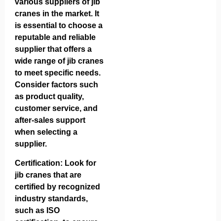
various suppliers of jib
cranes in the market. It
is essential to choose a
reputable and reliable
supplier that offers a
wide range of jib cranes
to meet specific needs.
Consider factors such
as product quality,
customer service, and
after-sales support
when selecting a
supplier.
Certification: Look for
jib cranes that are
certified by recognized
industry standards,
such as ISO