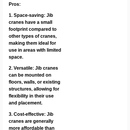
Pros:
1.
Space-saving
: Jib
cranes have a small
footprint compared to
other types of cranes,
making them ideal for
use in areas with limited
space.
2.
Versatile
: Jib cranes
can be mounted on
floors, walls, or existing
structures, allowing for
flexibility in their use
and placement.
3.
Cost-effective
: Jib
cranes are generally
more affordable than