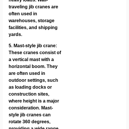
traveling jib cranes are
often used in
warehouses, storage
facilities, and shipping
yards.
5.
Mast-style jib crane
:
These cranes consist of
a vertical mast with a
horizontal boom. They
are often used in
outdoor settings, such
as loading docks or
construction sites,
where height is a major
consideration. Mast-
style jib cranes can
rotate 360 degrees,
providing a wide range