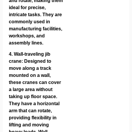
and rotate, making them
ideal for precise,
intricate tasks. They are
commonly used in
manufacturing facilities,
workshops, and
assembly lines.
4.
Wall-traveling jib
crane
: Designed to
move along a track
mounted on a wall,
these cranes can cover
a large area without
taking up floor space.
They have a horizontal
arm that can rotate,
providing flexibility in
lifting and moving
heavy loads. Wall-