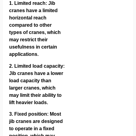
1.
Limited reach
: Jib
cranes have a limited
horizontal reach
compared to other
types of cranes, which
may restrict their
usefulness in certain
applications.
2.
Limited load capacity
:
Jib cranes have a lower
load capacity than
larger cranes, which
may limit their ability to
lift heavier loads.
3.
Fixed position
: Most
jib cranes are designed
to operate in a fixed
position, which may