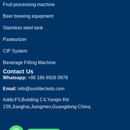
Fruit processing machine
Beer brewing equipment
Stainless steel tank
Pasteurizer
CIP System
Beverage Filling Machine
Contact Us
Whatsapp:
+86 186 8926 0978
Email:
info@sunlitecleds.com
Adds:F5,Building C4,Yunqin Rd
159,Jianghai,Jiangmen,Guangdong China.