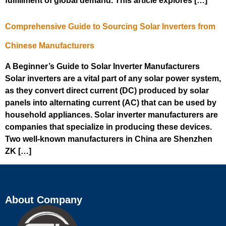
fulfillment of global demand. This article explores […]
Comprehensive Guide to Sourcing Solar Inverters from
Chinese Manufacturers
A Beginner’s Guide to Solar Inverter Manufacturers
Solar inverters are a vital part of any solar power system,
as they convert direct current (DC) produced by solar
panels into alternating current (AC) that can be used by
household appliances. Solar inverter manufacturers are
companies that specialize in producing these devices.
Two well-known manufacturers in China are Shenzhen
ZK […]
About Company