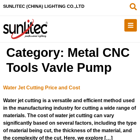
SUNLITEC (CHINA
) LIGHTING CO.,LTD
Category:
Metal CNC
Tools Vavle Pump
Water Jet Cutting Price and Cost
Water jet cutting is a versatile and efficient method used
in the manufacturing industry for cutting a wide range of
materials. The cost of water jet cutting can vary
significantly based on several factors, including the type
of material being cut, the thickness of the material, and
the complexity of the cut. Here, we explore […]