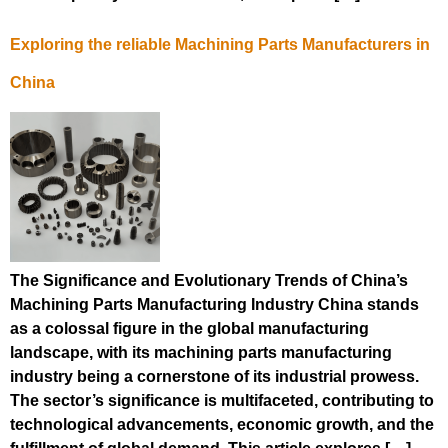
Exploring the reliable Machining Parts Manufacturers in
China
The Significance and Evolutionary Trends of China’s
Machining Parts Manufacturing Industry China stands
as a colossal figure in the global manufacturing
landscape, with its machining parts manufacturing
industry being a cornerstone of its industrial prowess.
The sector’s significance is multifaceted, contributing to
technological advancements, economic growth, and the