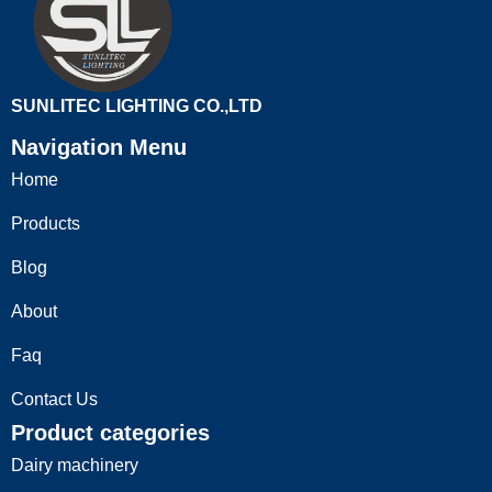
SUNLITEC LIGHTING CO.,LTD
Navigation Menu
Home
Products
Blog
About
Faq
Contact Us
Product categories
Dairy machinery